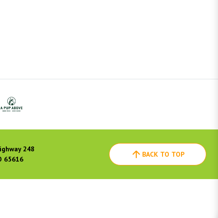
ighway 248
BACK TO TOP
O 65616