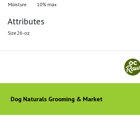
Moisture
10% max
Attributes
Size
26-oz
Dog Naturals Grooming & Market