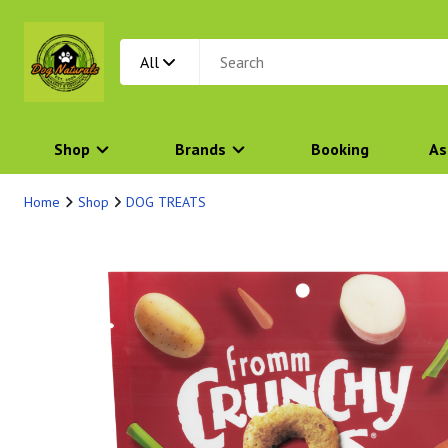
All
Shop
Brands
Booking
As
Home
Shop
DOG TREATS