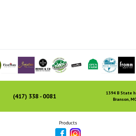
1394 B State h
(417) 338 - 0081
Branson, M
Products