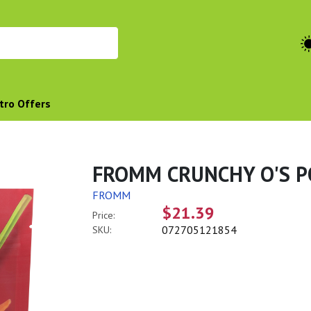
tro Offers
FROMM CRUNCHY O'S P
FROMM
$21.39
Price:
072705121854
SKU: