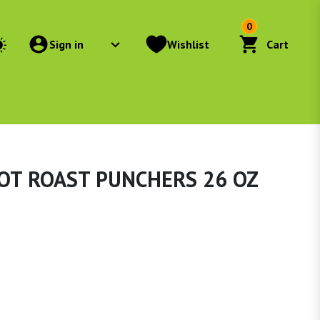
0
Sign in
Wishlist
Cart
OT ROAST PUNCHERS 26 OZ