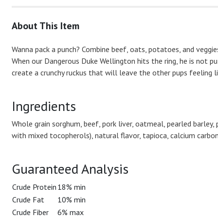
About This Item
Wanna pack a punch? Combine beef, oats, potatoes, and veggies
When our Dangerous Duke Wellington hits the ring, he is not pul
create a crunchy ruckus that will leave the other pups feeling l
Ingredients
Whole grain sorghum, beef, pork liver, oatmeal, pearled barley,
with mixed tocopherols), natural flavor, tapioca, calcium carbo
Guaranteed Analysis
Crude Protein
18% min
Crude Fat
10% min
Crude Fiber
6% max