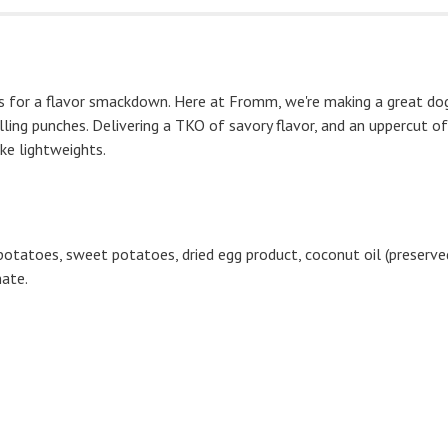
 for a flavor smackdown. Here at Fromm, we're making a great dog t
ling punches. Delivering a TKO of savory flavor, and an uppercut of
ike lightweights.
 potatoes, sweet potatoes, dried egg product, coconut oil (preserved
nate.