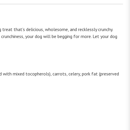
reat that’s delicious, wholesome, and recklessly crunchy.
 crunchiness, your dog will be begging for more. Let your dog
 with mixed tocopherols), carrots, celery, pork fat (preserved