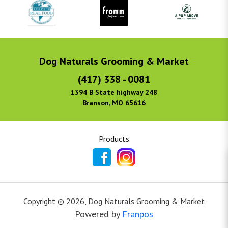
Dog Naturals Grooming & Market
(417) 338 - 0081
1394 B State highway 248
Branson, MO 65616
Products
Copyright ©
2026
,
Dog Naturals Grooming & Market
Powered by
Franpos