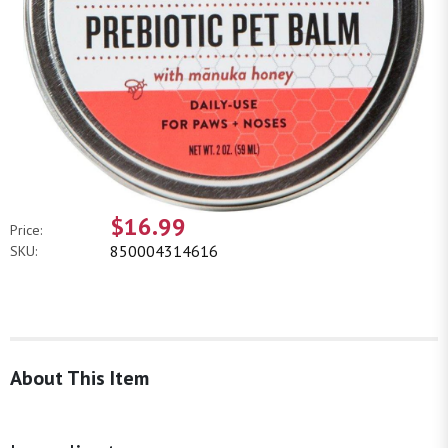
$16.99
Price:
850004314616
SKU:
About This Item