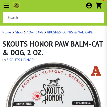
Home
Shop
COAT CARE
BRUSHES, COMBS & NAIL CARE
SKOUTS HONOR PAW BALM-CAT
& DOG, 2 OZ.
SKOUTS HONOR
By