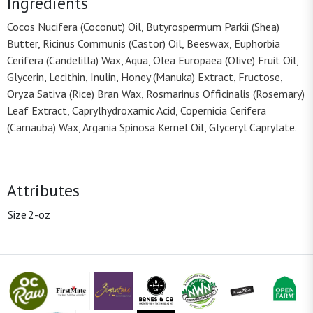
Ingredients
Cocos Nucifera (Coconut) Oil, Butyrospermum Parkii (Shea)
Butter, Ricinus Communis (Castor) Oil, Beeswax, Euphorbia
Cerifera (Candelilla) Wax, Aqua, Olea Europaea (Olive) Fruit Oil,
Glycerin, Lecithin, Inulin, Honey (Manuka) Extract, Fructose,
Oryza Sativa (Rice) Bran Wax, Rosmarinus Officinalis (Rosemary)
Leaf Extract, Caprylhydroxamic Acid, Copernicia Cerifera
(Carnauba) Wax, Argania Spinosa Kernel Oil, Glyceryl Caprylate.
Attributes
Size
2-oz