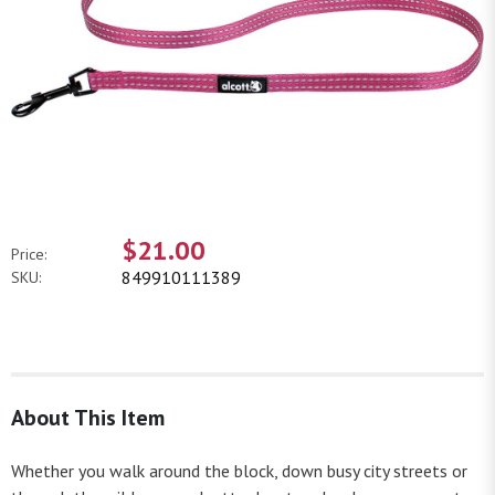
$21.00
Price:
849910111389
SKU:
About This Item
Whether you walk around the block, down busy city streets or