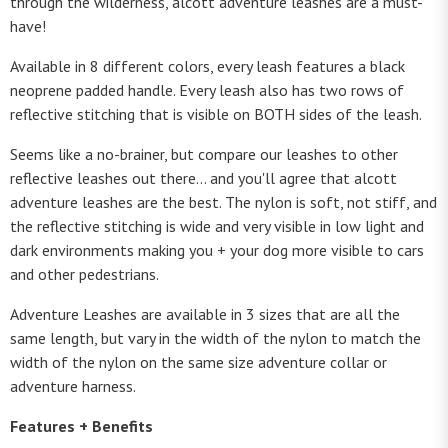
through the wilderness, alcott adventure leashes are a must-
have!
Available in 8 different colors, every leash features a black
neoprene padded handle. Every leash also has two rows of
reflective stitching that is visible on BOTH sides of the leash.
Seems like a no-brainer, but compare our leashes to other
reflective leashes out there... and you'll agree that alcott
adventure leashes are the best. The nylon is soft, not stiff, and
the reflective stitching is wide and very visible in low light and
dark environments making you + your dog more visible to cars
and other pedestrians.
Adventure Leashes are available in 3 sizes that are all the
same length, but vary in the width of the nylon to match the
width of the nylon on the same size adventure collar or
adventure harness.
Features + Benefits