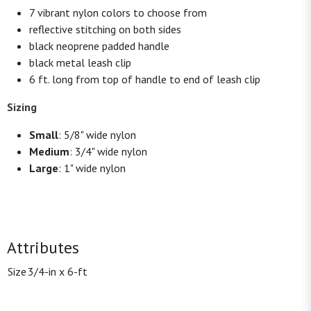
7 vibrant nylon colors to choose from
reflective stitching on both sides
black neoprene padded handle
black metal leash clip
6 ft. long from top of handle to end of leash clip
Sizing
Small
: 5/8" wide nylon
Medium
: 3/4" wide nylon
Large
: 1" wide nylon
Attributes
Size
3/4-in x 6-ft