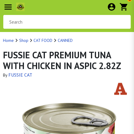
Home
Shop
CAT FOOD
CANNED
FUSSIE CAT PREMIUM TUNA
WITH CHICKEN IN ASPIC 2.82Z
FUSSIE CAT
By