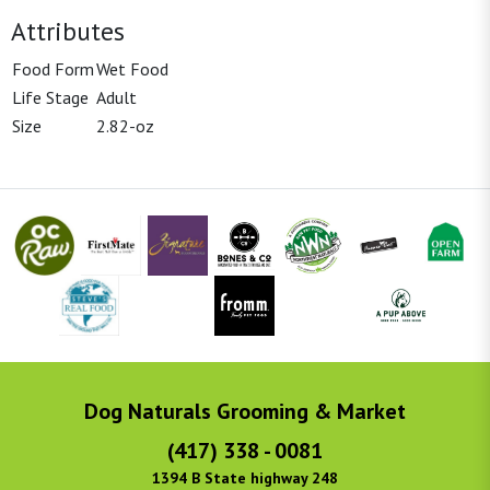
Attributes
Food Form
Wet Food
Life Stage
Adult
Size
2.82-oz
Dog Naturals Grooming & Market
(417) 338 - 0081
1394 B State highway 248