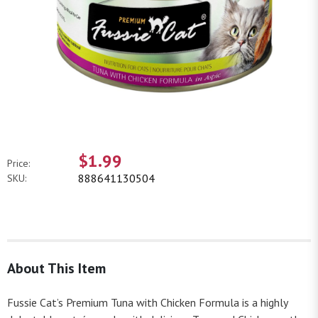
$1.99
Price:
888641130504
SKU:
About This Item
Fussie Cat’s Premium Tuna with Chicken Formula is a highly