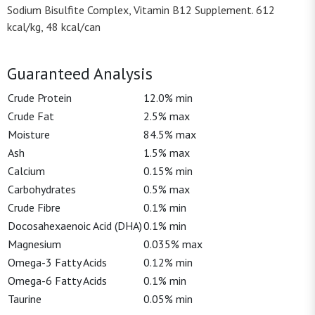
Sodium Bisulfite Complex, Vitamin B12 Supplement. 612
kcal/kg, 48 kcal/can
Guaranteed Analysis
Crude Protein
12.0% min
Crude Fat
2.5% max
Moisture
84.5% max
Ash
1.5% max
Calcium
0.15% min
Carbohydrates
0.5% max
Crude Fibre
0.1% min
Docosahexaenoic Acid (DHA)
0.1% min
Magnesium
0.035% max
Omega-3 Fatty Acids
0.12% min
Omega-6 Fatty Acids
0.1% min
Taurine
0.05% min