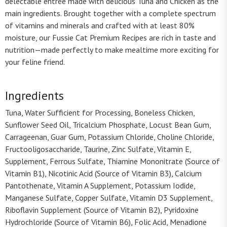
delectable entrée made with delicious Tuna and Chicken as the
main ingredients. Brought together with a complete spectrum
of vitamins and minerals and crafted with at least 80%
moisture, our Fussie Cat Premium Recipes are rich in taste and
nutrition—made perfectly to make mealtime more exciting for
your feline friend.
Ingredients
Tuna, Water Sufficient for Processing, Boneless Chicken,
Sunflower Seed Oil, Tricalcium Phosphate, Locust Bean Gum,
Carrageenan, Guar Gum, Potassium Chloride, Choline Chloride,
Fructooligosaccharide, Taurine, Zinc Sulfate, Vitamin E,
Supplement, Ferrous Sulfate, Thiamine Mononitrate (Source of
Vitamin B1), Nicotinic Acid (Source of Vitamin B3), Calcium
Pantothenate, Vitamin A Supplement, Potassium Iodide,
Manganese Sulfate, Copper Sulfate, Vitamin D3 Supplement,
Riboflavin Supplement (Source of Vitamin B2), Pyridoxine
Hydrochloride (Source of Vitamin B6), Folic Acid, Menadione